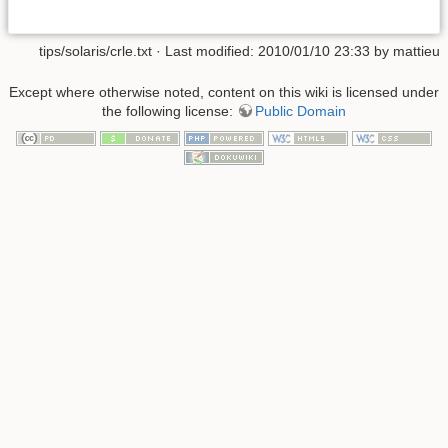
tips/solaris/crle.txt
· Last modified: 2010/01/10 23:33 by
mattieu
Except where otherwise noted, content on this wiki is licensed under
the following license:
Public Domain