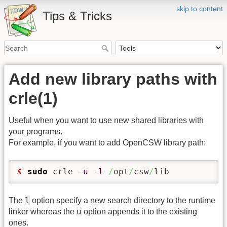
skip to content
Tips & Tricks
Add new library paths with
crle(1)
Useful when you want to use new shared libraries with
your programs.
For example, if you want to add OpenCSW library path:
$ 
sudo
 crle 
-u
-l
/
opt
/
csw
/
lib
l
The
option specify a new search directory to the runtime
u
linker whereas the
option appends it to the existing
ones.