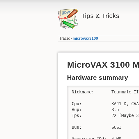
Tips & Tricks
Trace:
microvax3100
•
MicroVAX 3100 
Hardware summary
Nickname:	Teammate II

Cpu:		KA41-D, CVAX+ (60ns), 1KB on chip cache

Vup:		3.5

Tps:		22 (Maybe 30?)

Bus:		SCSI

Memory on CPU:	4 MB
