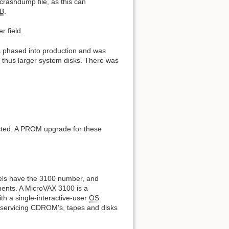
crashdump file, as this can
B
.
 field.
s phased into production and was
 thus larger system disks. There was
cted. A PROM upgrade for these
els have the 3100 number, and
ments. A MicroVAX 3100 is a
th a single-interactive-user
OS
r servicing CDROM's, tapes and disks