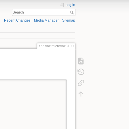
Log In
Recent Changes
Media Manager
Sitemap
tips:vax:microvax3100