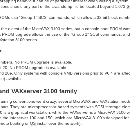
 wrapping behaviour can be of particular interest when writing a system 
uptions should any part of the crashdump file be located beyond 1.073
G
OMs use “Group 1” SCSI commands, which allow a 32 bit block number
g the oldest of the MicroVAX 3100 series, but a console boot PROM wa
this PROM upgrade allows the use of the “Group 1” SCSI commands, and
station 3100 series.
t:
members. No PROM upgrade is available.
 20. No PROM upgrade is available.
 20e. Only systems with console VMB versions prior to V6.4 are affe
ce) available.
and VAXserver 3100 family
e naming conventions went crazy: several MicroVAX and VAXstation mod
m apart. They are microprocessor-based systems with SCSI strorage ele
 is a graphical workstation, while the VAXserver is a MicroVAX 3100 wi
also the Infoserver 100 and 150, which are MicroVAX 3100's designed fo
remote booting or
OS
install over the network).