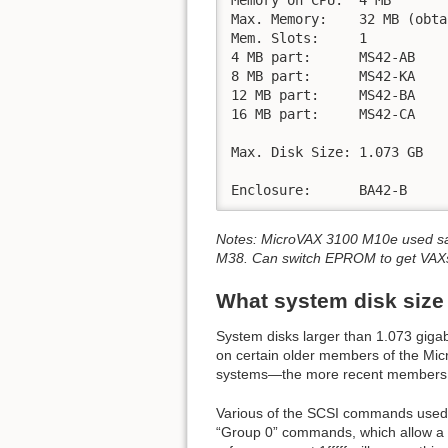
Max. Memory:	32 MB (obtained by piggy-backing MS42-CA and MS42_BA together)

Mem. Slots:	1

4 MB part:	MS42-AB

8 MB part:	MS42-KA

12 MB part:	MS42-BA

16 MB part:	MS42-CA

Max. Disk Size:	1.073 GB

Enclosure:	BA42-B
Notes: MicroVAX 3100 M10e used sa
M38. Can switch EPROM to get VAXs
What system disk size
System disks larger than 1.073 gigab
on certain older members of the Micr
systems—the more recent members o
Various of the SCSI commands used 
“Group 0” commands, which allow a 21 