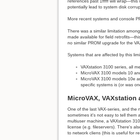
references past 1fffff will wrap—this
potentially lead to system disk corr
More recent systems and console PR
There was a similar limitation amon
made available for field retrofits—
no similar PROM upgrade for the VAX
Systems that are affected by this limi
VAXstation 3100 series, all 
MicroVAX 3100 models 10 and
MicroVAX 3100 models 10e and
specific systems is (or was on
MicroVAX, VAXstation 
One of the last VAX-series, and th
sometimes it's not easy to tell the
multiuser machine, a VAXstation 3100
license (e.g. fileservers). There's 
to network cliens (this is useful for 