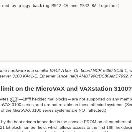
me hardware in a smaller BA42-A box. On board NCR-5380 SCSI-1, wh
erver 3100 KA41-E. Ethernet 'lance' (le0) AMD7990/DC80AMD7992. N
 limit on the MicroVAX and VAXstation 3100?
ytes (
GB
)—1fffff hexidecimal blocks – are not supported on any memb
oVAX 3100 series, and are not reliable on these affected systems. (See 
f the MicroVAX 3100 series systems are NOT affected.)
by the boot drivers imbedded in the console PROM on all members of 
bit block number field, which allows access to the first 1fffff hexideci