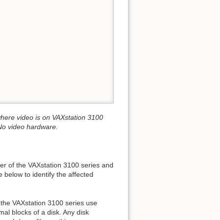
ere video is on VAXstation 3100
o video hardware.
er of the VAXstation 3100 series and
below to identify the affected
the VAXstation 3100 series use
mal blocks of a disk. Any disk