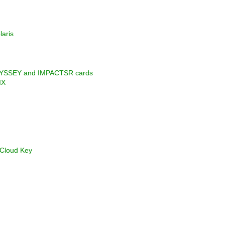
laris
ODYSSEY and IMPACTSR cards
IX
 Cloud Key