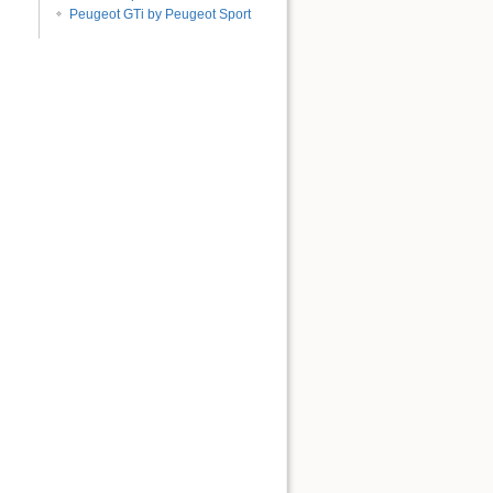
Peugeot GTi by Peugeot Sport