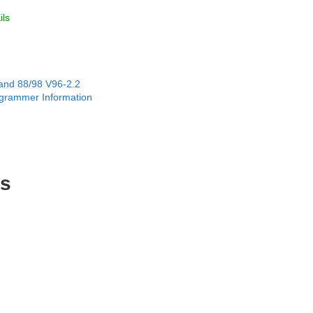
ls
and 88/98 V96-2.2
grammer Information
es