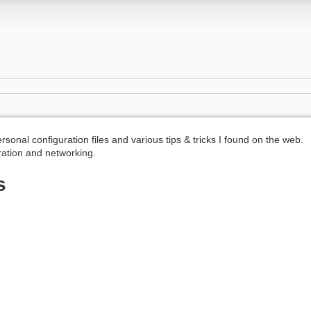
ersonal configuration files and various tips & tricks I found on the web.
ration and networking.
s