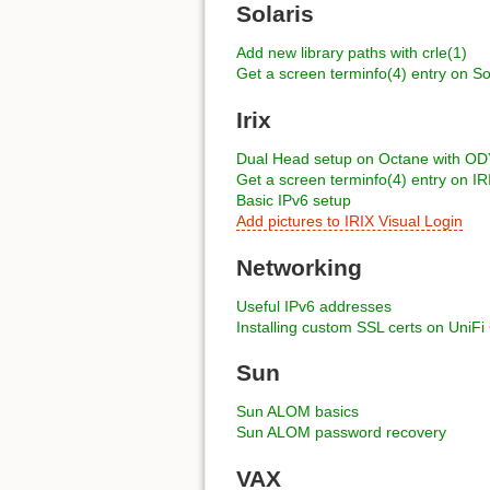
Solaris
Add new library paths with crle(1)
Get a screen terminfo(4) entry on So
Irix
Dual Head setup on Octane with 
Get a screen terminfo(4) entry on IR
Basic IPv6 setup
Add pictures to IRIX Visual Login
Networking
Useful IPv6 addresses
Installing custom SSL certs on UniFi
Sun
Sun ALOM basics
Sun ALOM password recovery
VAX