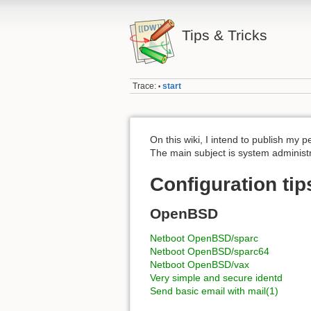
Tips & Tricks
Trace:
start
•
On this wiki, I intend to publish my p
The main subject is system administ
Configuration tip
OpenBSD
Netboot OpenBSD/sparc
Netboot OpenBSD/sparc64
Netboot OpenBSD/vax
Very simple and secure identd
Send basic email with mail(1)