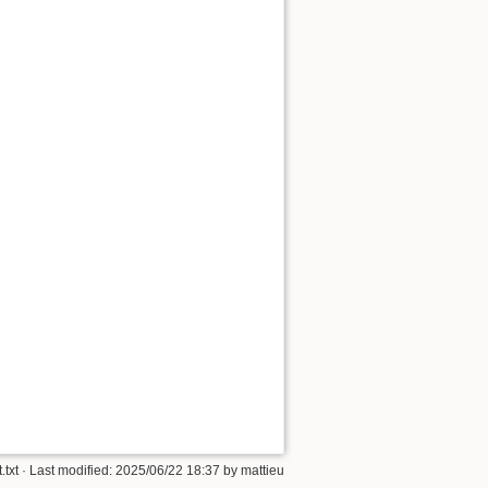
t.txt
· Last modified: 2025/06/22 18:37 by
mattieu