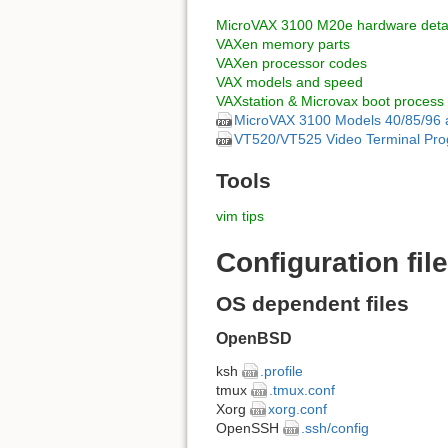
MicroVAX 3100 M20e hardware detai
VAXen memory parts
VAXen processor codes
VAX models and speed
VAXstation & Microvax boot process
MicroVAX 3100 Models 40/85/96 
VT520/VT525 Video Terminal Pro
Tools
vim tips
Configuration fil
OS dependent files
OpenBSD
ksh
.profile
tmux
.tmux.conf
Xorg
xorg.conf
OpenSSH
.ssh/config