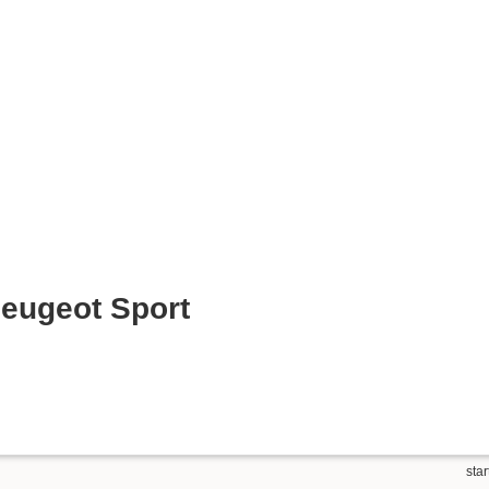
eugeot Sport
star