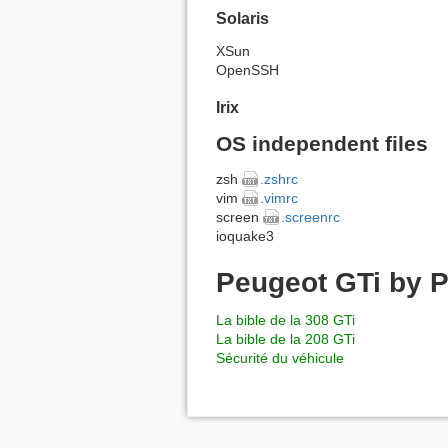
Solaris
XSun
OpenSSH
Irix
OS independent files
zsh
.zshrc
vim
.vimrc
screen
.screenrc
ioquake3
Peugeot GTi by P
La bible de la 308 GTi
La bible de la 208 GTi
Sécurité du véhicule