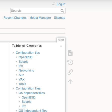
Log In
Recent Changes
Media Manager
Sitemap
start
Table of Contents
Configuration tips
OpenBSD
Solaris
Irix
Networking
Sun
VAX
Tools
Configuration files
OS dependent files
OpenBSD
Solaris
Irix
OS independent files